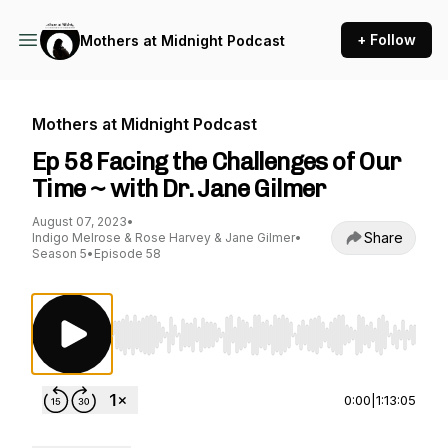
+ Follow
Mothers at Midnight Podcast
Mothers at Midnight Podcast
Ep 58 Facing the Challenges of Our
Time ~ with Dr. Jane Gilmer
August 07, 2023
•
Share
Indigo Melrose & Rose Harvey & Jane Gilmer
•
Season 5
•
Episode 58
Use Left/Right to seek, Home/End to jump to st
0:00
|
1:13:05