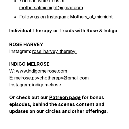
You can write to us at:
mothersatmidnight@gmail.com
Follow us on Instagram:
Mothers_at_midnight
Individual Therapy or Triads with Rose & Indigo
ROSE HARVEY
Instagram:
rose_harvey_therapy
INDIGO MELROSE
W:
www.indigomelrose.com
E: melrose.psychotherapy@gmail.com
Instagram:
indigomelrose
Or check out our
Patreon page
for bonus
episodes, behind the scenes content and
updates on our circles and other offerings.