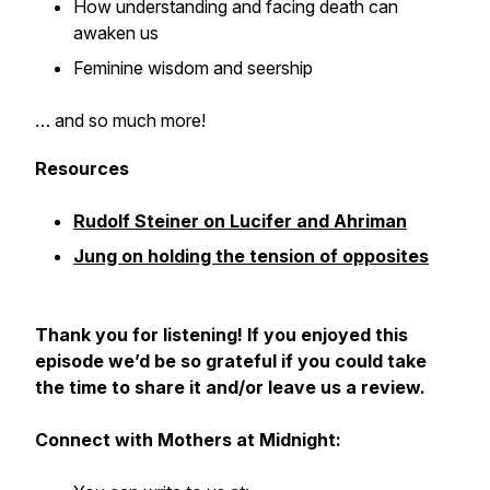
How understanding and facing death can
awaken us
Feminine wisdom and seership
… and so much more!
Resources
Rudolf Steiner on Lucifer and Ahriman
Jung on holding the tension of opposites
Thank you for listening! If you enjoyed this
episode we’d be so grateful if you could take
the time to share it and/or leave us a review.
Connect with Mothers at Midnight: