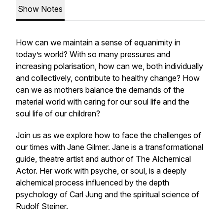
Show Notes
How can we maintain a sense of equanimity in
today’s world? With so many pressures and
increasing polarisation, how can we, both individually
and collectively, contribute to healthy change? How
can we as mothers balance the demands of the
material world with caring for our soul life and the
soul life of our children?
Join us as we explore how to face the challenges of
our times with Jane Gilmer. Jane is a transformational
guide, theatre artist and author of
The Alchemical
Actor.
Her work with psyche, or soul, is a deeply
alchemical process influenced by the depth
psychology of Carl Jung and the spiritual science of
Rudolf Steiner.