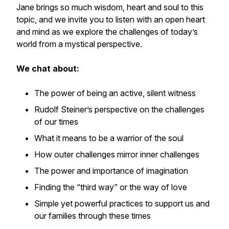
Jane brings so much wisdom, heart and soul to this
topic, and we invite you to listen with an open heart
and mind as we explore the challenges of today’s
world from a mystical perspective.
We chat about:
The power of being an active, silent witness
Rudolf Steiner’s perspective on the challenges
of our times
What it means to be a warrior of the soul
How outer challenges mirror inner challenges
The power and importance of imagination
Finding the “third way” or the way of love
Simple yet powerful practices to support us and
our families through these times