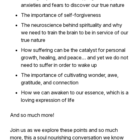
anxieties and fears to discover our true nature
The importance of self-forgiveness
The neuroscience behind spirituality and why
we need to train the brain to be in service of our
true nature
How suffering can be the catalyst for personal
growth, healing, and peace… and yet we do not
need to suffer in order to wake up
The importance of cultivating wonder, awe,
gratitude, and connection
How we can awaken to our essence, which is a
loving expression of life
And so much more!
Join us as we explore these points and so much
more, this a soul nourishing conversation we know