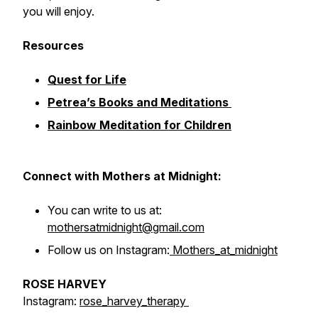
you will enjoy.
Resources
Quest for Life
Petrea’s Books and Meditations
Rainbow Meditation for Children
Connect with Mothers at Midnight:
You can write to us at:
mothersatmidnight@gmail.com
Follow us on Instagram:
Mothers_at_midnight
ROSE HARVEY
Instagram:
rose_harvey_therapy