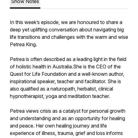
Show Notes
In this week’s episode, we are honoured to share a
deep yet uplifting conversation about navigating big
life transitions and challenges with the warm and wise
Petrea King.
Petrea is often described as a leading light in the field
of holistic health in Australia.She is the CEO of the
Quest for Life Foundation and a well-known author,
inspirational speaker, teacher and facilitator. She is
also qualified as a naturopath, herbalist, clinical
hypnotherapist, yoga and meditation teacher.
Petrea views crisis as a catalyst for personal growth
and understanding and as an opportunity for healing
and peace. Her own healing journey and life
experience of illness, trauma, grief and loss informs