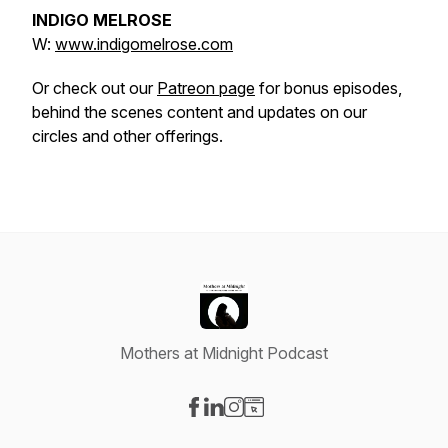
INDIGO MELROSE
W:
www.indigomelrose.com
Or check out our
Patreon page
for bonus episodes,
behind the scenes content and updates on our
circles and other offerings.
Mothers at Midnight Podcast
Visit our Facebook page
Visit our LinkedIn page
Visit our Instagram page
Visit our Website page