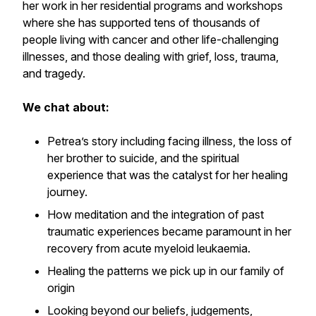
her work in her residential programs and workshops
where she has supported tens of thousands of
people living with cancer and other life-challenging
illnesses, and those dealing with grief, loss, trauma,
and tragedy.
We chat about:
Petrea’s story including facing illness, the loss of
her brother to suicide, and the spiritual
experience that was the catalyst for her healing
journey.
How meditation and the integration of past
traumatic experiences became paramount in her
recovery from acute myeloid leukaemia.
Healing the patterns we pick up in our family of
origin
Looking beyond our beliefs, judgements,