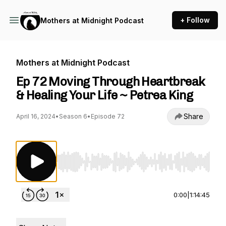
+ Follow
Mothers at Midnight Podcast
Mothers at Midnight Podcast
Ep 72 Moving Through Heartbreak
& Healing Your Life ~ Petrea King
Share
April 16, 2024
•
Season 6
•
Episode 72
Use Left/Right to seek, Home/End to jump to st
0:00
|
1:14:45