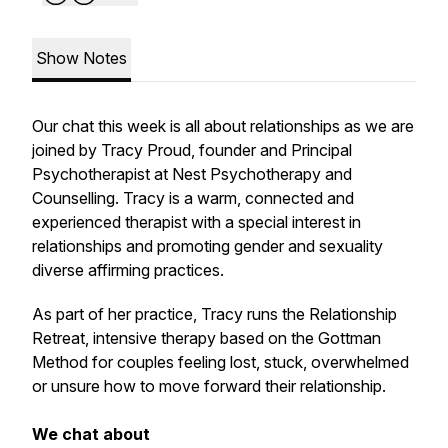
Show Notes
Our chat this week is all about relationships as we are
joined by Tracy Proud, founder and Principal
Psychotherapist at Nest Psychotherapy and
Counselling. Tracy is a warm, connected and
experienced therapist with a special interest in
relationships and promoting gender and sexuality
diverse affirming practices.
As part of her practice, Tracy runs the Relationship
Retreat, intensive therapy based on the Gottman
Method for couples feeling lost, stuck, overwhelmed
or unsure how to move forward their relationship.
We chat about