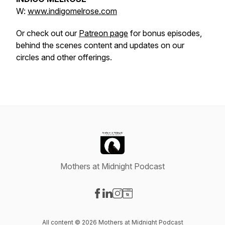
W:
www.indigomelrose.com
Or check out our
Patreon page
for bonus episodes,
behind the scenes content and updates on our
circles and other offerings.
Mothers at Midnight Podcast
Visit our Facebook page
Visit our LinkedIn page
Visit our Instagram page
Visit our Website page
All content © 2026 Mothers at Midnight Podcast