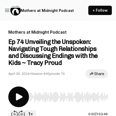
+ Follow
Mothers at Midnight Podcast
Mothers at Midnight Podcast
Ep 74 Unveiling the Unspoken:
Navigating Tough Relationships
and Discussing Endings with the
Kids ~ Tracy Proud
Share
April 30, 2024
•
Season 6
•
Episode 74
Use Left/Right to seek, Home/End to jump to st
0:00
|
1:03:46