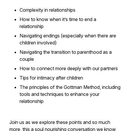
Complexity in relationships
How to know when it’s time to end a
relationship
Navigating endings (especially when there are
children involved)
Navigating the transition to parenthood as a
couple
How to connect more deeply with our partners
Tips for intimacy after children
The principles of the Gottman Method, including
tools and techniques to enhance your
relationship
Join us as we explore these points and so much
more, this a soul nourishing conversation we know