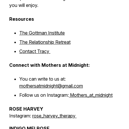
you will enjoy.
Resources
The Gottman Institute
The Relationship Retreat
Contact Tracy
Connect with Mothers at Midnight:
You can write to us at:
mothersatmidnight@gmail.com
Follow us on Instagram:
Mothers_at_midnight
ROSE HARVEY
Instagram:
rose_harvey_therapy
INDIGO MELROSE